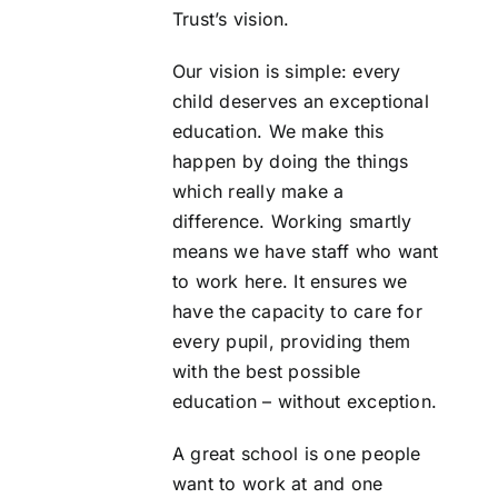
Trust’s vision.
Our vision is simple: every
child deserves an exceptional
education. We make this
happen by doing the things
which really make a
difference. Working smartly
means we have staff who want
to work here. It ensures we
have the capacity to care for
every pupil, providing them
with the best possible
education – without exception.
A great school is one people
want to work at and one