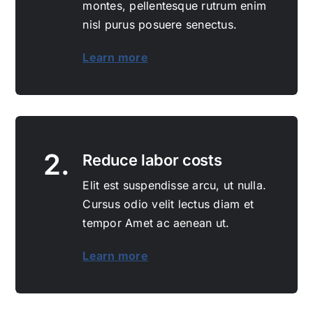
montes, pellentesque rutrum enim
nisl purus posuere senectus.
Learn more
2.
Reduce labor costs
Elit est suspendisse arcu, ut nulla.
Cursus odio velit lectus diam et
tempor Amet ac aenean ut.
Learn more