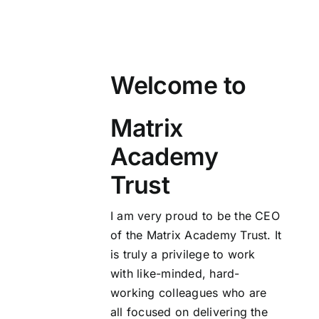
Welcome to
Matrix
Academy
Trust
I am very proud to be the CEO
of the Matrix Academy Trust. It
is truly a privilege to work
with like-minded, hard-
working colleagues who are
all focused on delivering the