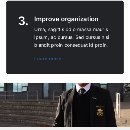
3.
Improve organization
Urna, sagittis odio massa mauris
ipsum, ac cursus. Sed cursus nisi
blandit proin consequat id proin.
Learn more