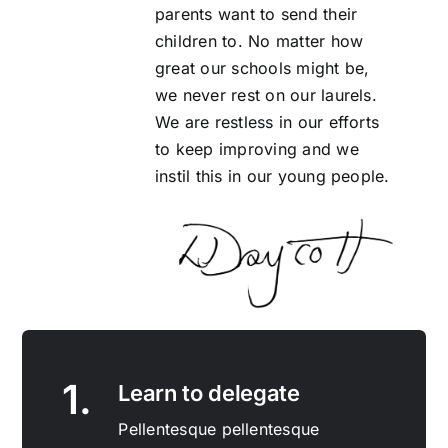
parents want to send their
children to. No matter how
great our schools might be,
we never rest on our laurels.
We are restless in our efforts
to keep improving and we
instil this in our young people.
1.
Learn to delegate
Pellentesque pellentesque