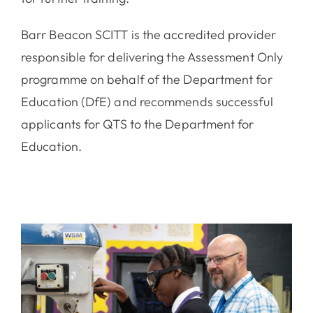
Barr Beacon SCITT is the accredited provider
responsible for delivering the Assessment Only
programme on behalf of the Department for
Education (DfE) and recommends successful
applicants for QTS to the Department for
Education.