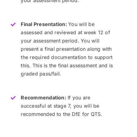
your assessment period.
Final Presentation:
You will be
assessed and reviewed at week 12 of
your assessment period. You will
present a final presentation along with
the required documentation to support
this. This is the final assessment and is
graded pass/fail.
Recommendation:
If you are
successful at stage 7, you will be
recommended to the DfE for QTS.