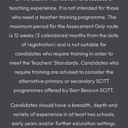
teaching experience. It is not intended for those
who need a teacher training programme. The
maximum period for the Assessment Only route
is 12 weeks (3 calendared months from the date
of registration) and is not suitable for
candidates who require training in order to
meet the Teachers’ Standards. Candidates who
require training are advised to consider the
alternative primary or secondary SCITT
programmes offered by Barr Beacon SCITT.
Candidates should have a breadth, depth and
variety of experience in at least two schools,
early years and/or further education settings.