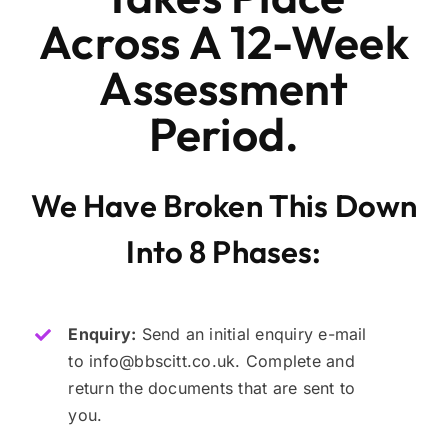
Across A 12-Week
Assessment
Period.
We Have Broken This Down
Into 8 Phases:
Enquiry:
Send an initial enquiry e-mail
to info@bbscitt.co.uk. Complete and
return the documents that are sent to
you.