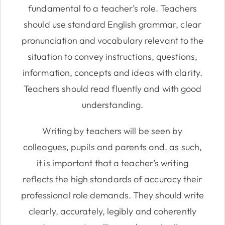
fundamental to a teacher’s role. Teachers
should use standard English grammar, clear
pronunciation and vocabulary relevant to the
situation to convey instructions, questions,
information, concepts and ideas with clarity.
Teachers should read fluently and with good
understanding.
Writing by teachers will be seen by
colleagues, pupils and parents and, as such,
it is important that a teacher’s writing
reflects the high standards of accuracy their
professional role demands. They should write
clearly, accurately, legibly and coherently