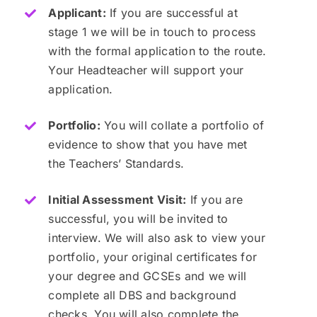
Applicant:
If you are successful at
stage 1 we will be in touch to process
with the formal application to the route.
Your Headteacher will support your
application.
Portfolio:
You will collate a portfolio of
evidence to show that you have met
the Teachers’ Standards.
Initial Assessment Visit:
If you are
successful, you will be invited to
interview. We will also ask to view your
portfolio, your original certificates for
your degree and GCSEs and we will
complete all DBS and background
checks. You will also complete the