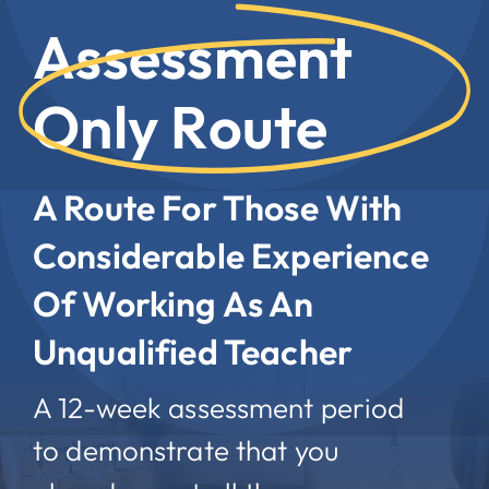
Assessment
Only Route
A Route For Those With
Considerable Experience
Of Working As An
Unqualified Teacher
A 12-week assessment period
to demonstrate that you