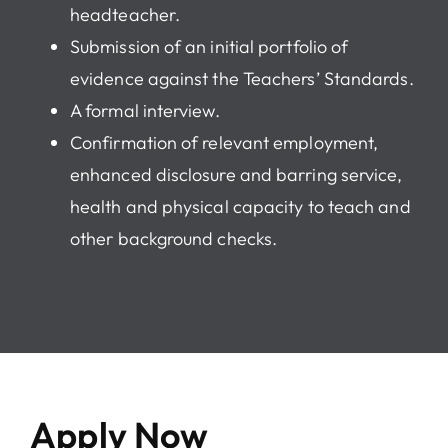
headteacher.
Submission of an initial portfolio of
evidence against the Teachers’ Standards.
A formal interview.
Confirmation of relevant employment,
enhanced disclosure and barring service,
health and physical capacity to teach and
other background checks.
Apply Now