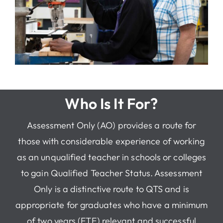
Who Is It For?
Assessment Only (AO) provides a route for
those with considerable experience of working
as an unqualified teacher in schools or colleges
to gain Qualified Teacher Status. Assessment
Only is a distinctive route to QTS and is
appropriate for graduates who have a minimum
of two years (FTE) relevant and successful