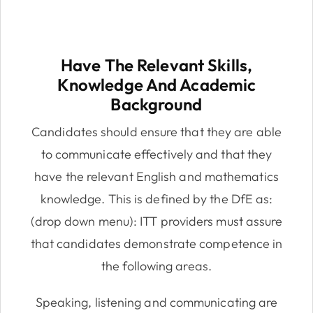
Have The Relevant Skills,
Knowledge And Academic
Background
Candidates should ensure that they are able
to communicate effectively and that they
have the relevant English and mathematics
knowledge. This is defined by the DfE as:
(drop down menu): ITT providers must assure
that candidates demonstrate competence in
the following areas.
Speaking, listening and communicating are