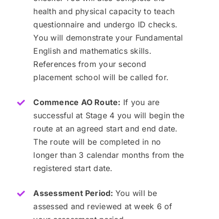
health and physical capacity to teach
questionnaire and undergo ID checks.
You will demonstrate your Fundamental
English and mathematics skills.
References from your second
placement school will be called for.
Commence AO Route:
If you are
successful at Stage 4 you will begin the
route at an agreed start and end date.
The route will be completed in no
longer than 3 calendar months from the
registered start date.
Assessment Period:
You will be
assessed and reviewed at week 6 of