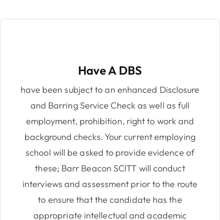
Have A DBS
have been subject to an enhanced Disclosure
and Barring Service Check as well as full
employment, prohibition, right to work and
background checks. Your current employing
school will be asked to provide evidence of
these; Barr Beacon SCITT will conduct
interviews and assessment prior to the route
to ensure that the candidate has the
appropriate intellectual and academic