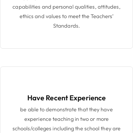
capabilities and personal qualities, attitudes,
ethics and values to meet the Teachers’
Standards.
Have Recent Experience
be able to demonstrate that they have
experience teaching in two or more
schools/colleges including the school they are