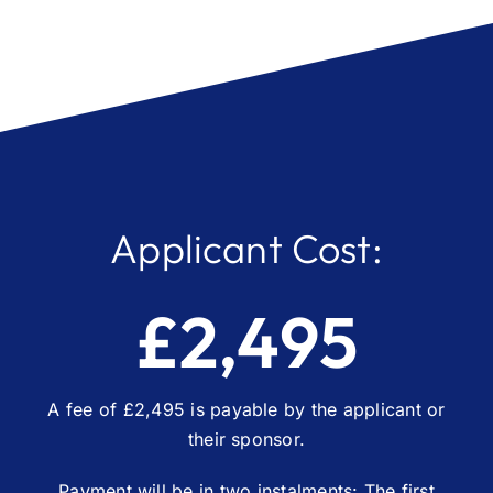
Applicant Cost:
£2,495
A fee of £2,495 is payable by the applicant or
their sponsor.
Payment will be in two instalments: The first