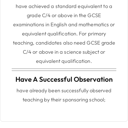
have achieved a standard equivalent to a
grade C/4 or above in the GCSE
examinations in English and mathematics or
equivalent qualification. For primary
teaching, candidates also need GCSE grade
C/4 or above in a science subject or
equivalent qualification.
Have A Successful Observation
have already been successfully observed
teaching by their sponsoring school;