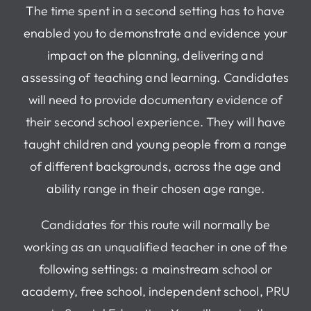
The time spent in a second setting has to have
enabled you to demonstrate and evidence your
impact on the planning, delivering and
assessing of teaching and learning. Candidates
will need to provide documentary evidence of
their second school experience. They will have
taught children and young people from a range
of different backgrounds, across the age and
ability range in their chosen age range.
Candidates for this route will normally be
working as an unqualified teacher in one of the
following settings: a mainstream school or
academy, free school, independent school, PRU