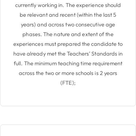
currently working in. The experience should
be relevant and recent (within the last 5
years) and across two consecutive age
phases. The nature and extent of the
experiences must prepared the candidate to
have already met the Teachers’ Standards in
full. The minimum teaching time requirement
across the two or more schools is 2 years
(FTE);