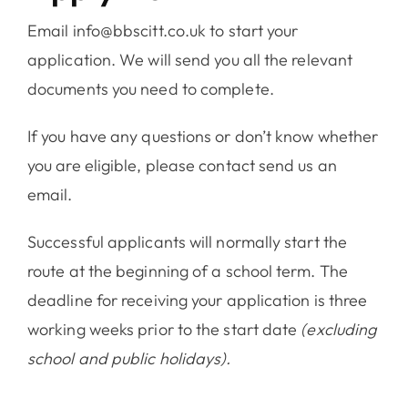
Email info@bbscitt.co.uk to start your
application. We will send you all the relevant
documents you need to complete.
If you have any questions or don’t know whether
you are eligible, please contact send us an
email.
Successful applicants will normally start the
route at the beginning of a school term. The
deadline for receiving your application is three
working weeks prior to the start date
(excluding
school and public holidays).