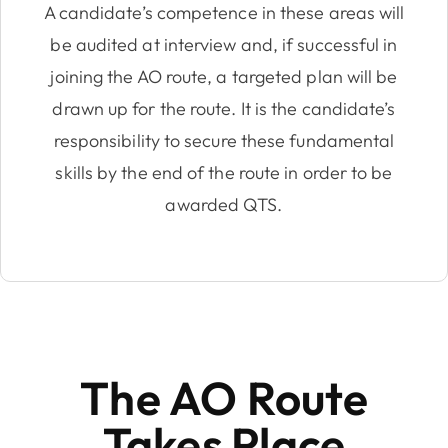
A candidate’s competence in these areas will
be audited at interview and, if successful in
joining the AO route, a targeted plan will be
drawn up for the route. It is the candidate’s
responsibility to secure these fundamental
skills by the end of the route in order to be
awarded QTS.
The AO Route
Takes Place