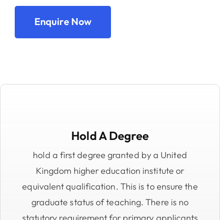
Enquire Now
Hold A Degree
hold a first degree granted by a United
Kingdom higher education institute or
equivalent qualification. This is to ensure the
graduate status of teaching. There is no
statutory requirement for primary applicants