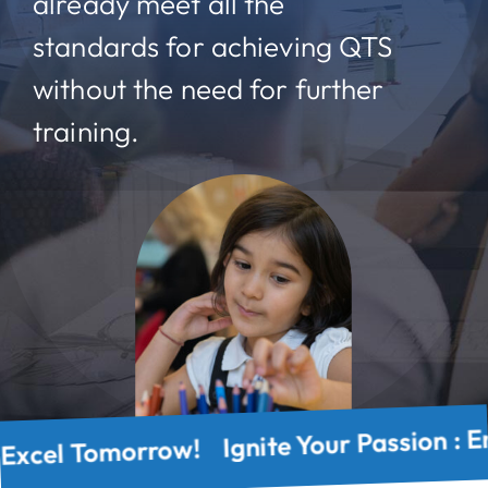
already meet all the
standards for achieving QTS
without the need for further
training.
Today, Excel Tomorrow! Ignite Your Passio