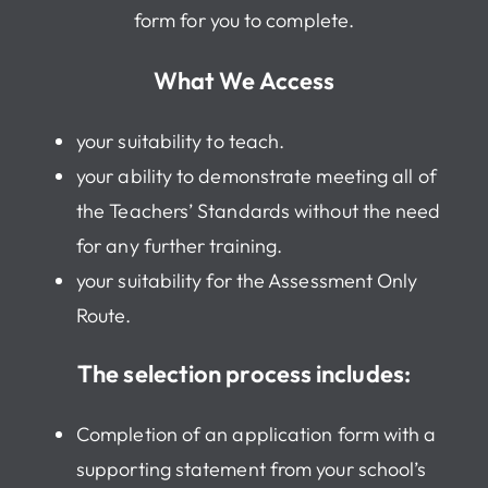
form for you to complete.
What We Access
your suitability to teach.
your ability to demonstrate meeting all of
the Teachers’ Standards without the need
for any further training.
your suitability for the Assessment Only
Route.
The selection process includes:
Completion of an application form with a
supporting statement from your school’s