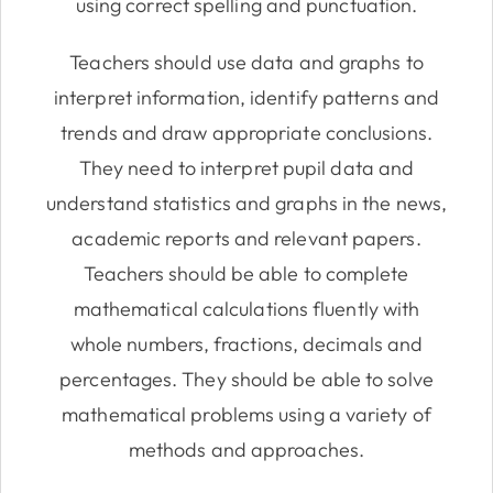
using correct spelling and punctuation.
Teachers should use data and graphs to
interpret information, identify patterns and
trends and draw appropriate conclusions.
They need to interpret pupil data and
understand statistics and graphs in the news,
academic reports and relevant papers.
Teachers should be able to complete
mathematical calculations fluently with
whole numbers, fractions, decimals and
percentages. They should be able to solve
mathematical problems using a variety of
methods and approaches.