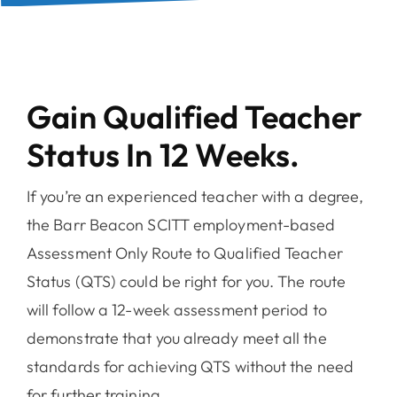
Gain Qualified Teacher
Status In 12 Weeks.
If you’re an experienced teacher with a degree,
the Barr Beacon SCITT employment-based
Assessment Only Route to Qualified Teacher
Status (QTS) could be right for you. The route
will follow a 12-week assessment period to
demonstrate that you already meet all the
standards for achieving QTS without the need
for further training.