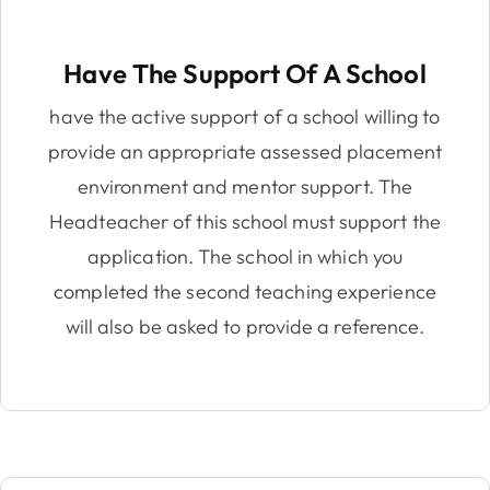
Have The Support Of A School
have the active support of a school willing to
provide an appropriate assessed placement
environment and mentor support. The
Headteacher of this school must support the
application. The school in which you
completed the second teaching experience
will also be asked to provide a reference.