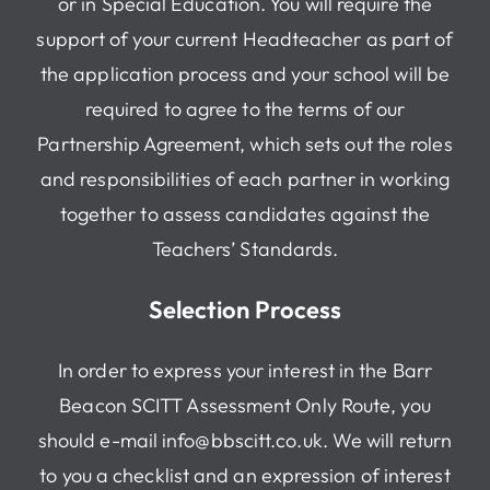
or in Special Education. You will require the
support of your current Headteacher as part of
the application process and your school will be
required to agree to the terms of our
Partnership Agreement, which sets out the roles
and responsibilities of each partner in working
together to assess candidates against the
Teachers’ Standards.
Selection Process
In order to express your interest in the Barr
Beacon SCITT Assessment Only Route, you
should e-mail info@bbscitt.co.uk. We will return
to you a checklist and an expression of interest