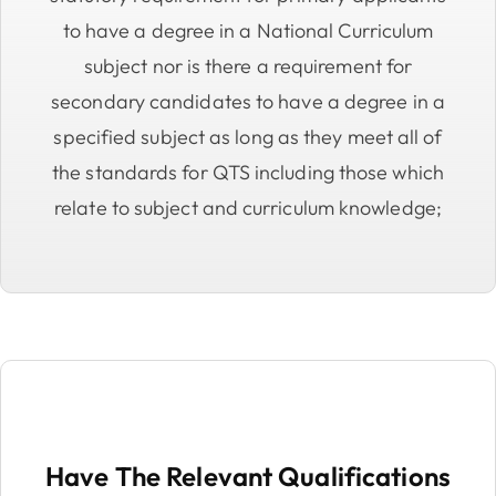
to have a degree in a National Curriculum
subject nor is there a requirement for
secondary candidates to have a degree in a
specified subject as long as they meet all of
the standards for QTS including those which
relate to subject and curriculum knowledge;
Have The Relevant Qualifications