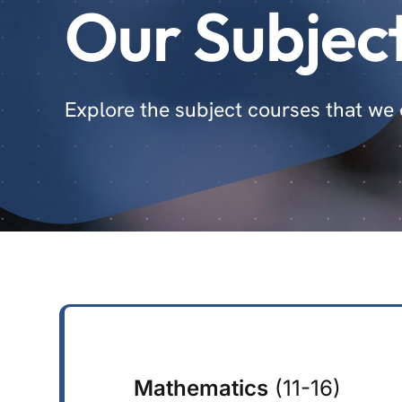
Our Subjec
Explore the subject courses that we o
Mathematics
(11-16)