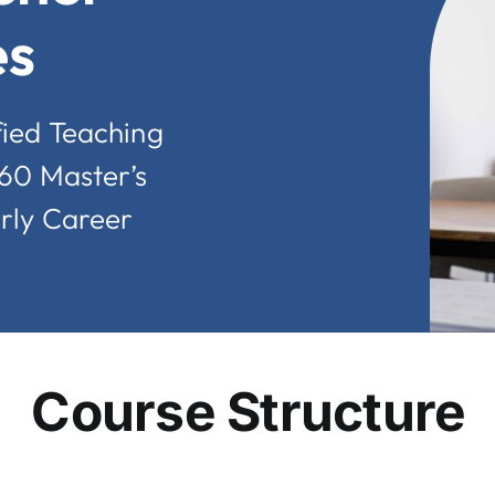
es
fied Teaching
 60 Master’s
arly Career
Course Structure