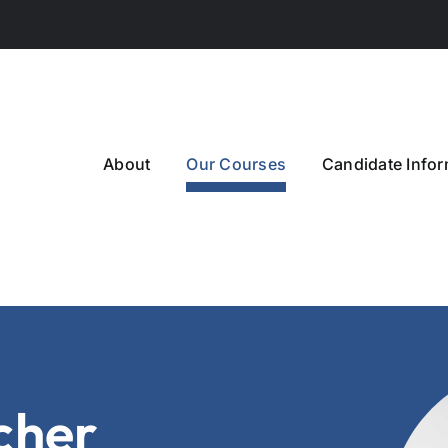
About
Our Courses
Candidate Infor
cher