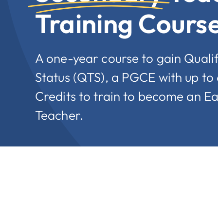
Training Cours
A one-year course to gain Quali
Status (QTS), a PGCE with up to
Credits to train to become an E
Teacher.