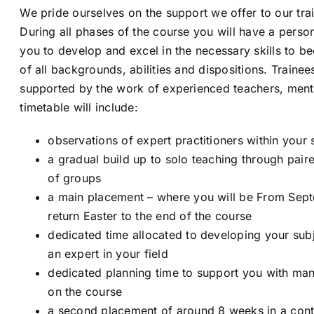
We pride ourselves on the support we offer to our tra
During all phases of the course you will have a person
you to develop and excel in the necessary skills to b
of all backgrounds, abilities and dispositions. Trainee
supported by the work of experienced teachers, ment
timetable will include:
observations of expert practitioners within your 
a gradual build up to solo teaching through pai
of groups
a main placement – where you will be From Sep
return Easter to the end of the course
dedicated time allocated to developing your su
an expert in your field
dedicated planning time to support you with ma
on the course
a second placement of around 8 weeks in a contr