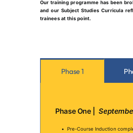
Our training programme has been brok
and our Subject Studies Curricula ref
trainees at this point.
Phase 1
Ph
Phase One |
September
Pre-Course Induction comple