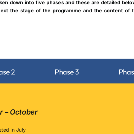
en down into five phases and these are detailed below
lect the stage of the programme and the content of th
ase 2
Phase 3
Phas
 – October
ted in July