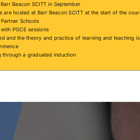
h Barr Beacon SCITT in September
s are hosted at Barr Beacon SCITT at the start of the cour
 Partner Schools
 with PGCE sessions
ed and the theory and practice of learning and teaching 
ommence
g through a graduated induction