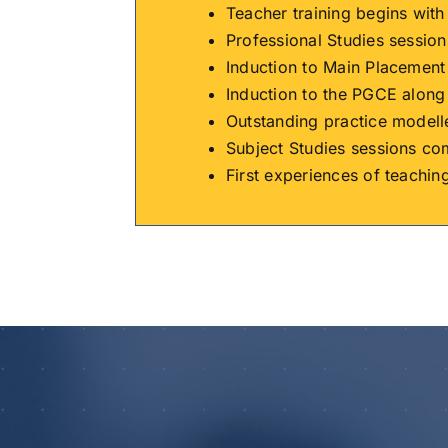
Teacher training begins wit
Professional Studies session
Induction to Main Placement
Induction to the PGCE along
Outstanding practice modell
Subject Studies sessions c
First experiences of teachin