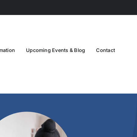
mation
Upcoming Events & Blog
Contact