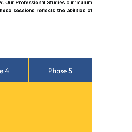
. Our Professional Studies curriculum
ese sessions reflects the abilities of
e 4
Phase 5