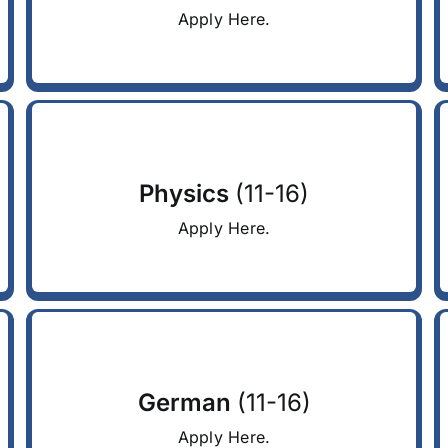
Apply Here.
Physics
(11-16)
Apply Here.
German
(11-16)
Apply Here.