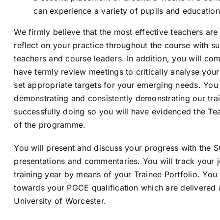
can experience a variety of pupils and educationa
We firmly believe that the most effective teachers are 
reflect on your practice throughout the course with s
teachers and course leaders. In addition, you will co
have termly review meetings to critically analyse you
set appropriate targets for your emerging needs. You
demonstrating and consistently demonstrating our trai
successfully doing so you will have evidenced the Te
of the programme.
You will present and discuss your progress with the S
presentations and commentaries. You will track your 
training year by means of your Trainee Portfolio. You
towards your PGCE qualification which are delivered
University of Worcester.