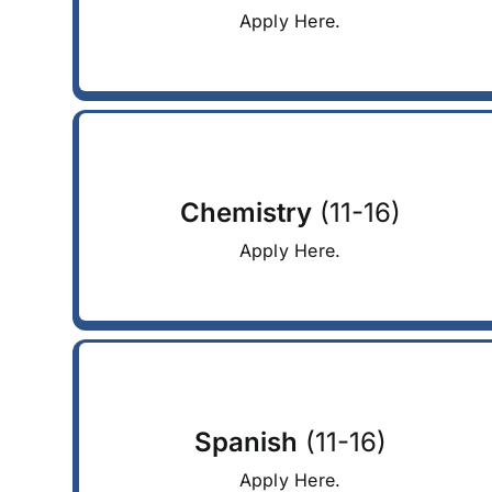
Apply Here.
Chemistry
(11-16)
Apply Here.
Spanish
(11-16)
Apply Here.