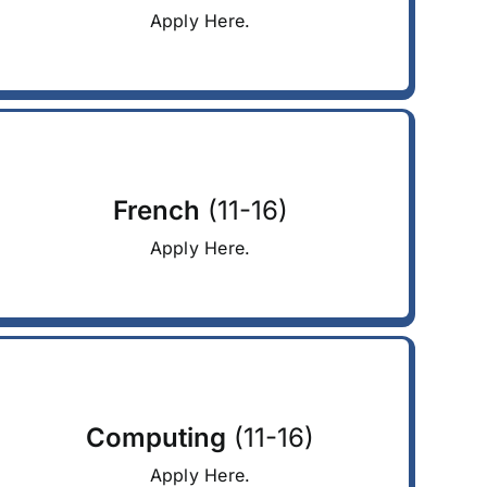
Apply Here.
French
(11-16)
Apply Here.
Computing
(11-16)
Apply Here.