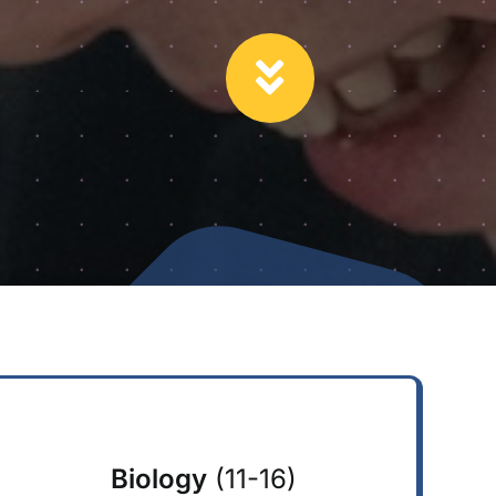
Biology
(11-16)