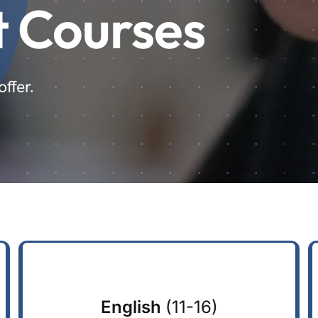
t Courses
ffer.
English
(11-16)