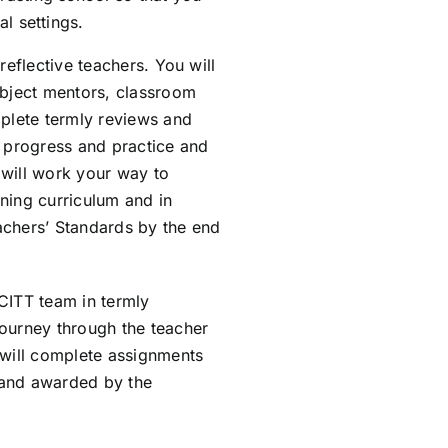
l settings.
reflective teachers. You will
ubject mentors, classroom
mplete termly reviews and
r progress and practice and
 will work your way to
ning curriculum and in
achers’ Standards by the end
CITT team in termly
journey through the teacher
 will complete assignments
 and awarded by the