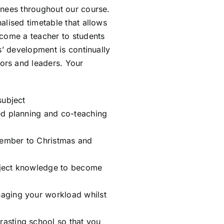
inees throughout our course.
alised timetable that allows
ecome a teacher to students
s’ development is continually
ors and leaders. Your
subject
red planning and co-teaching
tember to Christmas and
bject knowledge to become
naging your workload whilst
asting school so that you