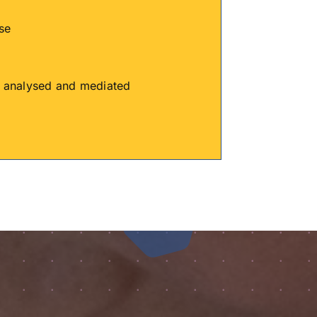
se
is analysed and mediated