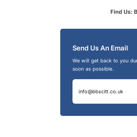
Find Us: 
Send Us An Email
We will get back to you du
soon as possible.
info@bbscitt.co.uk