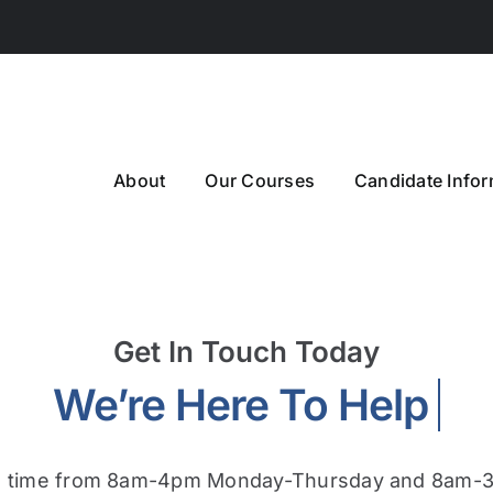
About
Our Courses
Candidate Infor
Get In Touch Today
m time from 8am-4pm Monday-Thursday and 8am-3: