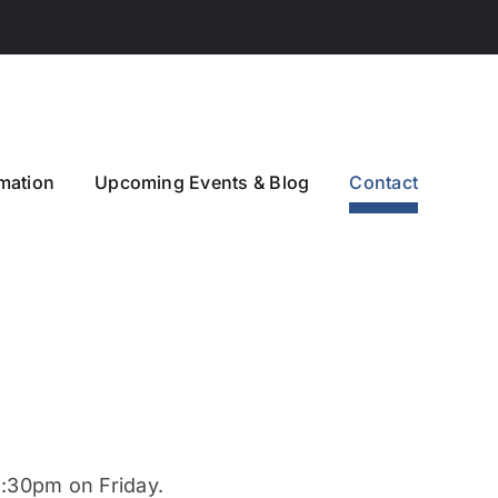
mation
Upcoming Events & Blog
Contact
30pm on Friday.