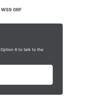
l, WS9 0RF
 Option 6 to talk to the