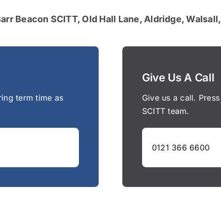
Barr Beacon SCITT, Old Hall Lane, Aldridge, Walsal
Give Us A Call
ring term time as
Give us a call. Press
SCITT team.
0121 366 6600