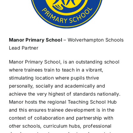
Manor Primary School
– Wolverhampton Schools
Lead Partner
Manor Primary School, is an outstanding school
where trainees train to teach in a vibrant,
stimulating location where pupils thrive
personally, socially and academically and
achieve the very highest of standards nationally.
Manor hosts the regional Teaching School Hub
and this ensures trainee development is in the
context of collaboration and partnership with
other schools, curriculum hubs, professional