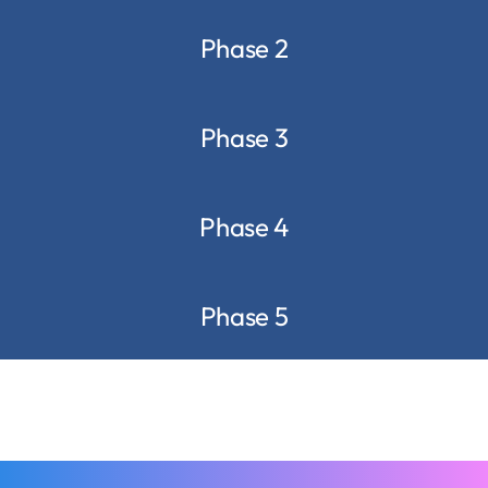
Phase 2
Phase 3
Phase 4
Phase 5