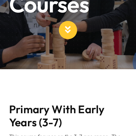
Courses
Primary With Early
Years (3-7)