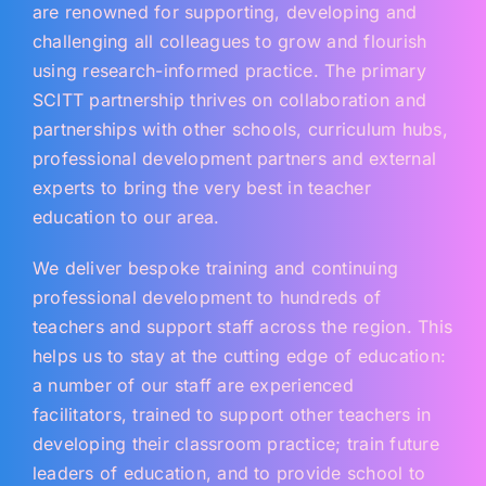
are renowned for supporting, developing and
challenging all colleagues to grow and flourish
using research-informed practice. The primary
SCITT partnership thrives on collaboration and
partnerships with other schools, curriculum hubs,
professional development partners and external
experts to bring the very best in teacher
education to our area.
We deliver bespoke training and continuing
professional development to hundreds of
teachers and support staff across the region. This
helps us to stay at the cutting edge of education:
a number of our staff are experienced
facilitators, trained to support other teachers in
developing their classroom practice; train future
leaders of education, and to provide school to