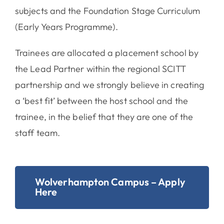
subjects and the Foundation Stage Curriculum
(Early Years Programme).
Trainees are allocated a placement school by
the Lead Partner within the regional SCITT
partnership and we strongly believe in creating
a ‘best fit’ between the host school and the
trainee, in the belief that they are one of the
staff team.
Wolverhampton Campus – Apply
Here