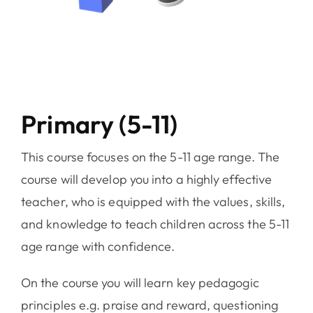
Primary (5-11)
This course focuses on the 5-11 age range. The
course will develop you into a highly effective
teacher, who is equipped with the values, skills,
and knowledge to teach children across the 5-11
age range with confidence.
On the course you will learn key pedagogic
principles e.g. praise and reward, questioning