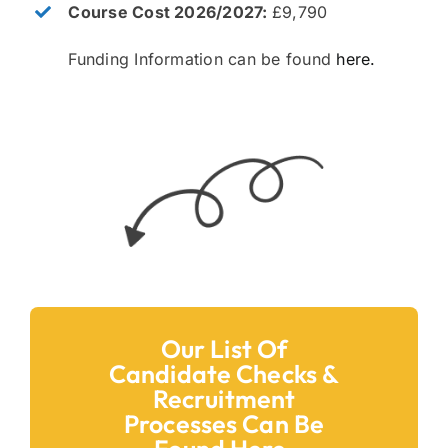
Course Cost 2026/2027:
£9,790
Funding Information can be found
here.
Our List Of
Candidate Checks &
Recruitment
Processes Can Be