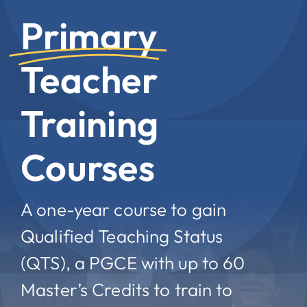
Primary
Teacher
Training
Courses
A one-year course to gain
Qualified Teaching Status
(QTS), a PGCE with up to 60
Master’s Credits to train to