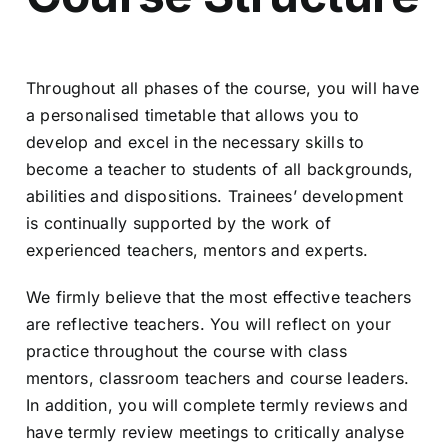
Throughout all phases of the course, you will have
a personalised timetable that allows you to
develop and excel in the necessary skills to
become a teacher to students of all backgrounds,
abilities and dispositions. Trainees’ development
is continually supported by the work of
experienced teachers, mentors and experts.
We firmly believe that the most effective teachers
are reflective teachers. You will reflect on your
practice throughout the course with class
mentors, classroom teachers and course leaders.
In addition, you will complete termly reviews and
have termly review meetings to critically analyse