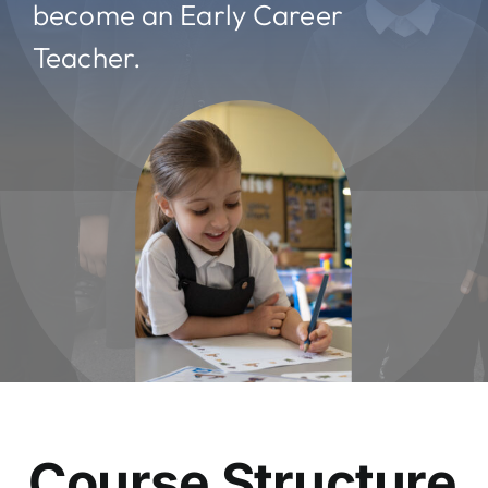
become an Early Career
Teacher.
Course Structure