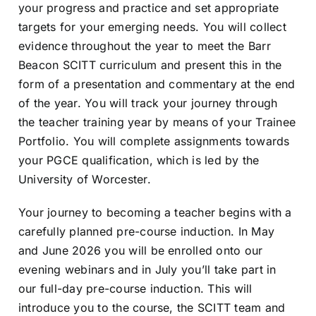
your progress and practice and set appropriate
targets for your emerging needs. You will collect
evidence throughout the year to meet the Barr
Beacon SCITT curriculum and present this in the
form of a presentation and commentary at the end
of the year. You will track your journey through
the teacher training year by means of your Trainee
Portfolio. You will complete assignments towards
your PGCE qualification, which is led by the
University of Worcester.
Your journey to becoming a teacher begins with a
carefully planned pre-course induction. In May
and June 2026 you will be enrolled onto our
evening webinars and in July you’ll take part in
our full-day pre-course induction. This will
introduce you to the course, the SCITT team and