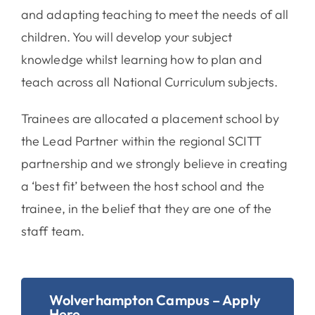
and adapting teaching to meet the needs of all
children. You will develop your subject
knowledge whilst learning how to plan and
teach across all National Curriculum subjects.
Trainees are allocated a placement school by
the Lead Partner within the regional SCITT
partnership and we strongly believe in creating
a ‘best fit’ between the host school and the
trainee, in the belief that they are one of the
staff team.
Wolverhampton Campus – Apply
Here