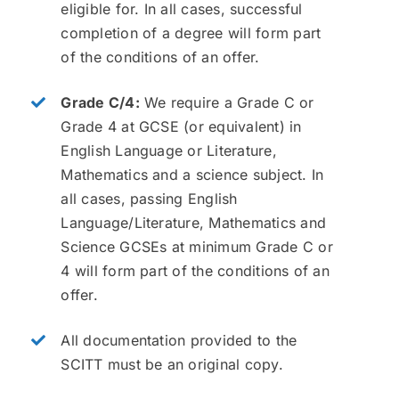
eligible for. In all cases, successful
completion of a degree will form part
of the conditions of an offer.
Grade C/4:
We require a Grade C or
Grade 4 at GCSE (or equivalent) in
English Language or Literature,
Mathematics and a science subject. In
all cases, passing English
Language/Literature, Mathematics and
Science GCSEs at minimum Grade C or
4 will form part of the conditions of an
offer.
All documentation provided to the
SCITT must be an original copy.