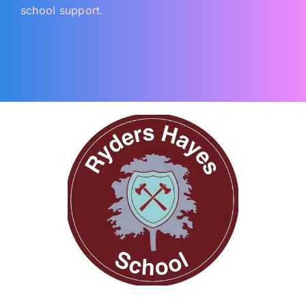
school support.