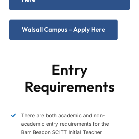
Walsall Campus – Apply Here
Entry
Requirements
There are both academic and non-
academic entry requirements for the
Barr Beacon SCITT Initial Teacher