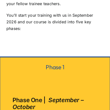
your fellow trainee teachers.
You’ll start your training with us in September
2026 and our course is divided into five key
phases:
Phase 1
Phase One |
September –
October