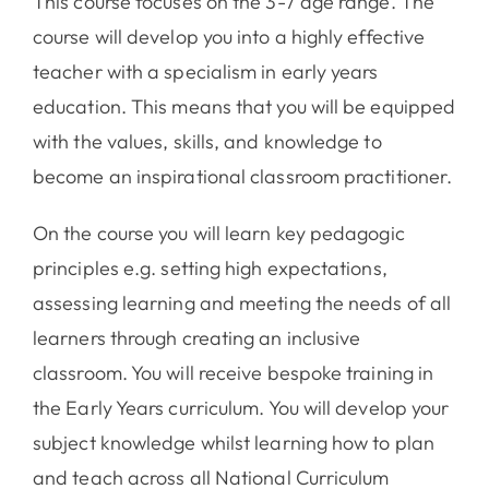
This course focuses on the 3-7 age range. The
course will develop you into a highly effective
teacher with a specialism in early years
education. This means that you will be equipped
with the values, skills, and knowledge to
become an inspirational classroom practitioner.
On the course you will learn key pedagogic
principles e.g. setting high expectations,
assessing learning and meeting the needs of all
learners through creating an inclusive
classroom. You will receive bespoke training in
the Early Years curriculum. You will develop your
subject knowledge whilst learning how to plan
and teach across all National Curriculum