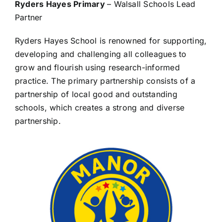
Ryders Hayes Primary
– Walsall Schools Lead
Partner
Ryders Hayes School is renowned for supporting,
developing and challenging all colleagues to
grow and flourish using research-informed
practice. The primary partnership consists of a
partnership of local good and outstanding
schools, which creates a strong and diverse
partnership.