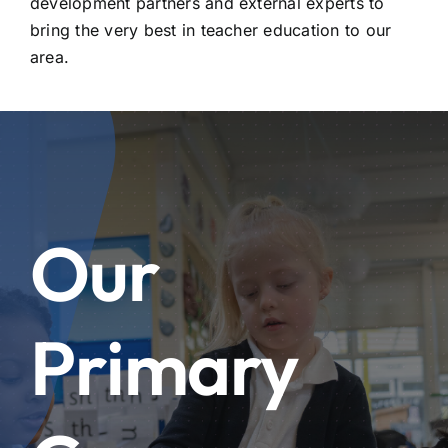
development partners and external experts to
bring the very best in teacher education to our
area.
Our
Primary