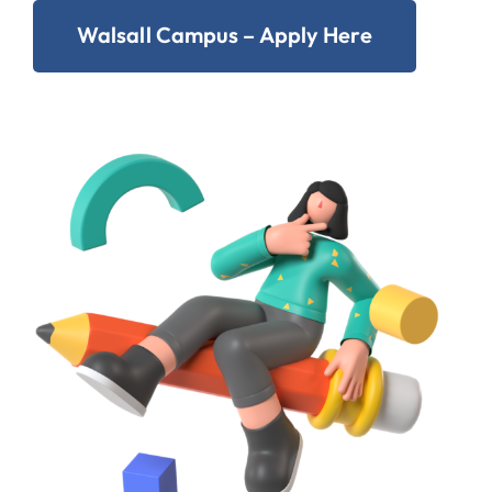
Walsall Campus – Apply Here