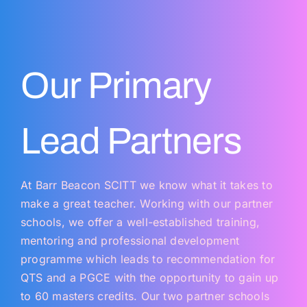
Our Primary
Lead Partners
At Barr Beacon SCITT we know what it takes to
make a great teacher. Working with our partner
schools, we offer a well-established training,
mentoring and professional development
programme which leads to recommendation for
QTS and a PGCE with the opportunity to gain up
to 60 masters credits. Our two partner schools