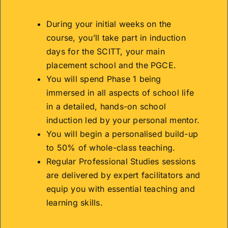
During your initial weeks on the
course, you’ll take part in induction
days for the SCITT, your main
placement school and the PGCE.
You will spend Phase 1 being
immersed in all aspects of school life
in a detailed, hands-on school
induction led by your personal mentor.
You will begin a personalised build-up
to 50% of whole-class teaching.
Regular Professional Studies sessions
are delivered by expert facilitators and
equip you with essential teaching and
learning skills.