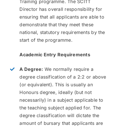
Training programme. The SCITT
Director has overall responsibility for
ensuring that all applicants are able to
demonstrate that they meet these
national, statutory requirements by the
start of the programme.
Academic Entry Requirements
A Degree:
We normally require a
degree classification of a 2:2 or above
(or equivalent). This is usually an
Honours degree, ideally (but not
necessarily) in a subject applicable to
the teaching subject applied for. The
degree classification will dictate the
amount of bursary that applicants are