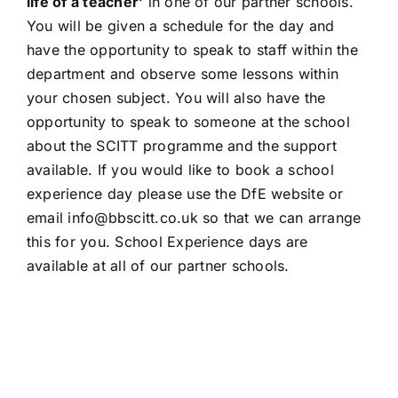
life of a teacher’
in one of our partner schools.
You will be given a schedule for the day and
have the opportunity to speak to staff within the
department and observe some lessons within
your chosen subject. You will also have the
opportunity to speak to someone at the school
about the SCITT programme and the support
available. If you would like to book a school
experience day please use the
DfE website
or
email info@bbscitt.co.uk so that we can arrange
this for you. School Experience days are
available at all of our partner schools.