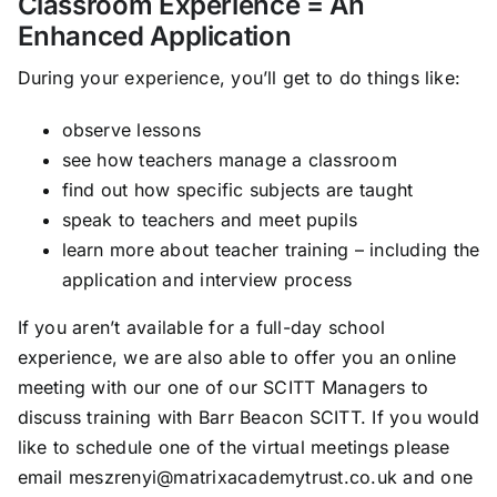
Classroom Experience = An
Enhanced Application
During your experience, you’ll get to do things like:
observe lessons
see how teachers manage a classroom
find out how specific subjects are taught
speak to teachers and meet pupils
learn more about teacher training – including the
application and interview process
If you aren’t available for a full-day school
experience, we are also able to offer you an online
meeting with our one of our SCITT Managers to
discuss training with Barr Beacon SCITT. If you would
like to schedule one of the virtual meetings please
email meszrenyi@matrixacademytrust.co.uk and one