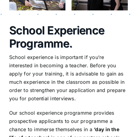
School Experience
Programme
.
School experience is important if you’re
interested in becoming a teacher. Before you
apply for your training, it is advisable to gain as
much experience in the classroom as possible in
order to strengthen your application and prepare
you for potential interviews.
Our school experience programme provides
prospective applicants to our programme a
chance to immerse themselves in a
‘day in the