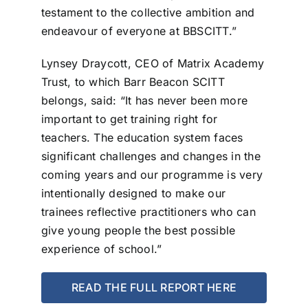
testament to the collective ambition and
endeavour of everyone at BBSCITT.”
Lynsey Draycott, CEO of Matrix Academy
Trust, to which Barr Beacon SCITT
belongs, said: “It has never been more
important to get training right for
teachers. The education system faces
significant challenges and changes in the
coming years and our programme is very
intentionally designed to make our
trainees reflective practitioners who can
give young people the best possible
experience of school.”
READ THE FULL REPORT HERE