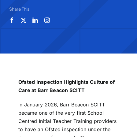
Share This:
Ofsted Inspection Highlights Culture of
Care at Barr Beacon SCITT
In January 2026, Barr Beacon SCITT
became one of the very first School
Centred Initial Teacher Training providers
to have an Ofsted inspection under the