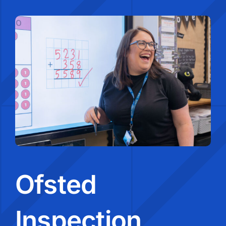
Ofsted
Inspection