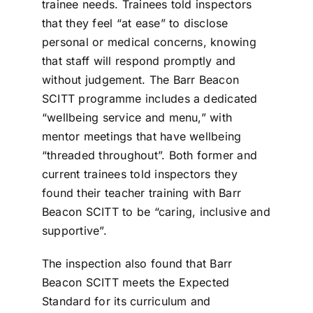
trainee needs. Trainees told inspectors
that they feel “at ease” to disclose
personal or medical concerns, knowing
that staff will respond promptly and
without judgement. The Barr Beacon
SCITT programme includes a dedicated
“wellbeing service and menu,” with
mentor meetings that have wellbeing
“threaded throughout”. Both former and
current trainees told inspectors they
found their teacher training with Barr
Beacon SCITT to be “caring, inclusive and
supportive”.
The inspection also found that Barr
Beacon SCITT meets the Expected
Standard for its curriculum and