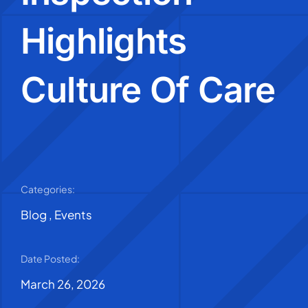
Highlights
Culture Of Care
Categories:
Blog
,
Events
Date Posted:
March 26, 2026