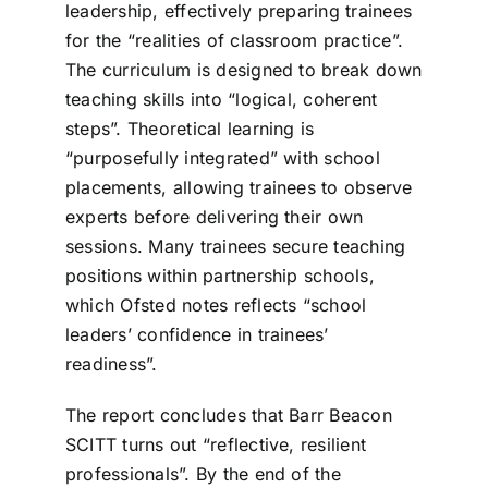
leadership, effectively preparing trainees
for the “realities of classroom practice”.
The curriculum is designed to break down
teaching skills into “logical, coherent
steps”. Theoretical learning is
“purposefully integrated” with school
placements, allowing trainees to observe
experts before delivering their own
sessions. Many trainees secure teaching
positions within partnership schools,
which Ofsted notes reflects “school
leaders’ confidence in trainees’
readiness”.
The report concludes that Barr Beacon
SCITT turns out “reflective, resilient
professionals”. By the end of the