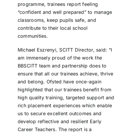
programme, trainees report feeling
“confident and well prepared” to manage
classrooms, keep pupils safe, and
contribute to their local school
communities.
Michael Eszrenyi, SCITT Director, said: “I
am immensely proud of the work the
BBSCITT team and partnership does to
ensure that all our trainees achieve, thrive
and belong. Ofsted have once-again
highlighted that our trainees benefit from
high quality training, targeted support and
rich placement experiences which enable
us to secure excellent outcomes and
develop reflective and resilient Early
Career Teachers. The report is a