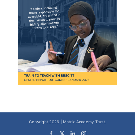
Copyright 2026 | Matrix Academy Trust.
Facebook
X
LinkedIn
Instagram