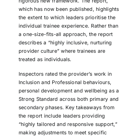
rigorous new framework. The report,
which has now been published, highlights
the extent to which leaders prioritise the
individual trainee experience. Rather than
a one-size-fits-all approach, the report
describes a “highly inclusive, nurturing
provider culture” where trainees are
treated as individuals.
Inspectors rated the provider’s work in
Inclusion and Professional behaviours,
personal development and wellbeing as a
Strong Standard across both primary and
secondary phases. Key takeaways from
the report include leaders providing
“highly tailored and responsive support,”
making adjustments to meet specific