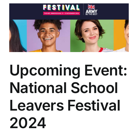
Upcoming Event:
National School
Leavers Festival
2024